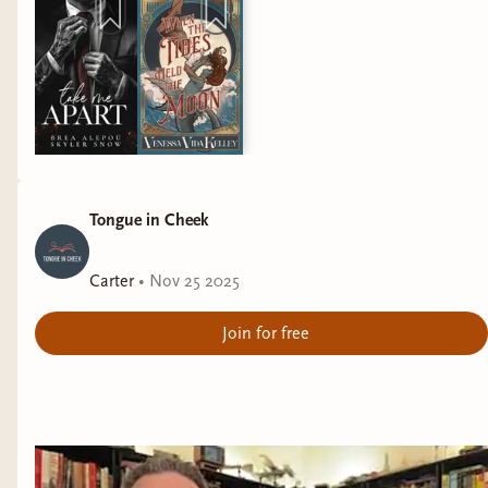
"Coziest Novel"
of the year goes to Only Lovers
in the Building by Nadine Gonzalez.
Tongue in Cheek
Carter
•
Nov 25 2025
Join for free