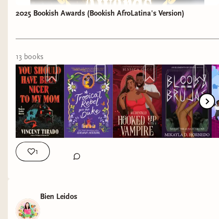
2025 Bookish Awards (Bookish AfroLatina's Version)
13
book
s
1
Bien Leidos