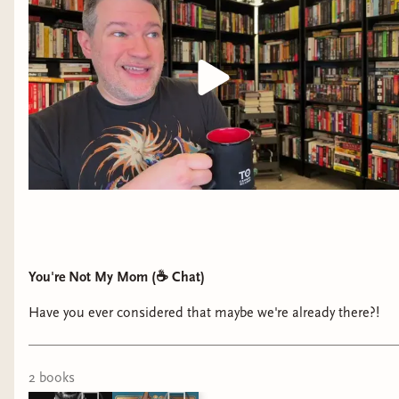
These authors had me kicking my feet, giggling,
You're Not My Mom (☕️ Chat)
and getting butterflies all story long! They gave
me mystery, yearning, and safe spaces.
Have you ever considered that maybe we're already there?!
.........
2
book
s
Despite that, I have to say that my choice for