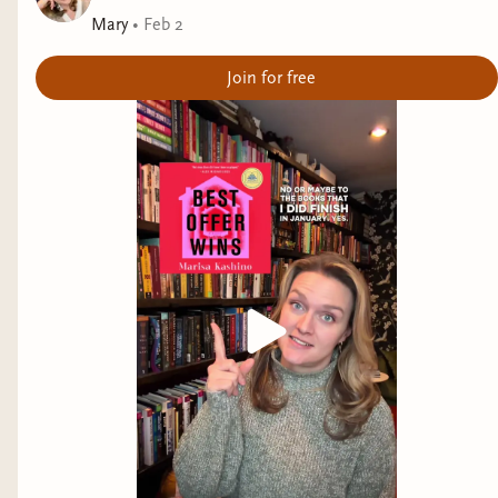
Mary
•
Feb 2
Join for free