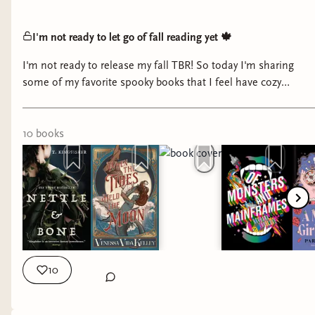
I'm not ready to let go of fall reading yet 🍁
I'm not ready to release my fall TBR! So today I'm sharing
some of my favorite spooky books that I feel have cozy
elements.
10
book
s
10