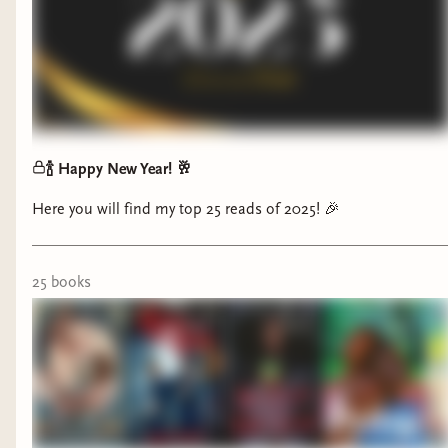
https://bookshop.org/a/1421/9781250895080 Death Takes
Me: https://bookshop.org/a/1421/9780593737002 These
Vengeful Gods: https://bookshop.org/a/1421/9780593898123
🍾 Happy New Year! 🥂
Here you will find my top 25 reads of 2025! 🎉
Some folks may be surprised by the fact that I
25
book
s
chose a Romance novel for this award, but
IYKYK. This Historical Romance uses the context
surrounding our MC's stories in such a powerful
way that you might have to sit with yourself for a
little while when you finish reading it.