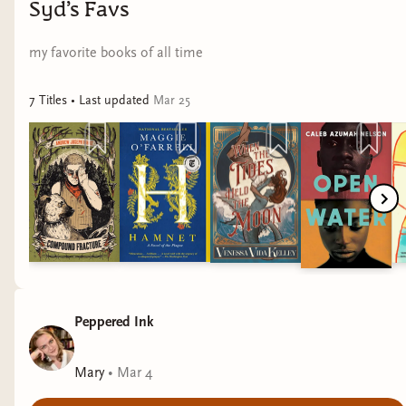
Syd’s Favs
my favorite books of all time
7
Title
s
• Last updated
Mar 25
Peppered Ink
Mary
•
Mar 4