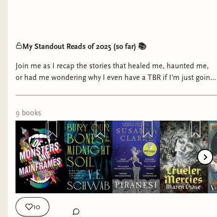
My Standout Reads of 2025 (so far) 📚
Join me as I recap the stories that healed me, haunted me,
or had me wondering why I even have a TBR if I’m just going
to reread that one again.
9
book
s
10