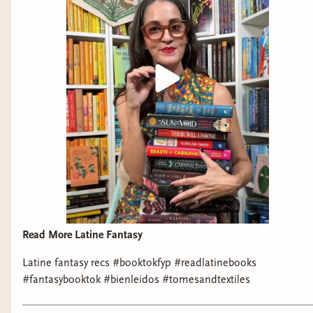
Read More Latine Fantasy
Latine fantasy recs #booktokfyp #readlatinebooks
#fantasybooktok #bienleidos #tomesandtextiles