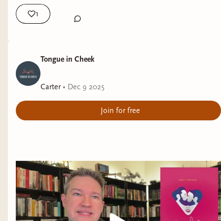
......
1
I've got a three-way tie for the
"Spiciest
Romances"
of 2025:
I Accidentally Hooked Up With A Vampire
by
Tongue in Cheek
Jessica Cage,
Blood & Brujas
by Mikayla D.
Hornedo, and
All Superheroes Need Photo Ops
Carter
•
Dec 9 2025
by Elizabeth Stephens.
Join for free