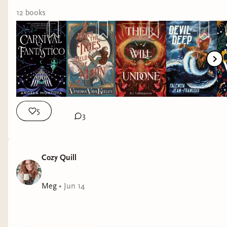
12
book
s
5
3
Cozy Quill
Meg
•
Jun 14