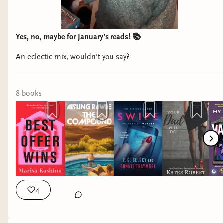
Yes, no, maybe for January’s reads! 📚
An eclectic mix, wouldn't you say?
8
book
s
4