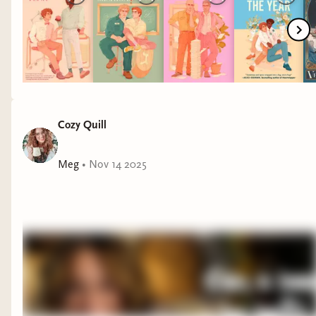
Rodrigo.
Cozy Quill
Meg
•
Nov 14 2025