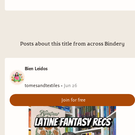
Posts about this title from across Bindery
Bien Leidos
tomesandtextiles
•
Jun 26
Join for free