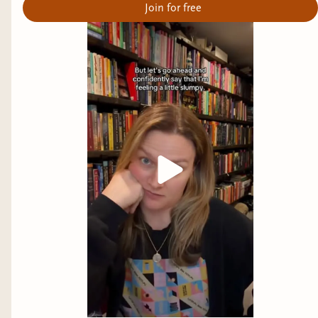
Join for free