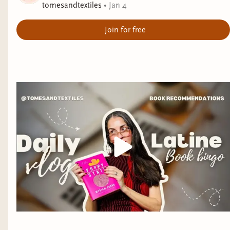
tomesandtextiles
•
Jan 4
Join for free
I'm finally ready to share my pics for my 2025
bookish awards! These are some of the books I
was most entertained by last year and I hope y'all
will give them a try.
The award for
"Book I Couldn't Put Down"
goes
to
You Should Have Been Nicer To My Mom
by
Vincent Tirado!