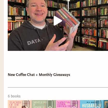
I'm a sucker for found family, but add in the
location, the romance, and the beautiful writing
and I'm sold. This Afro-Latina represented us so
well!
......
Last but definitely not least, my award for
"Most
Surprising Stories"
of 2025 goes to:
New Coffee Chat + Monthly Giveaways
Blood Slaves
by Markus Redmond,
When The
Tides Held the Moon
by Venessa Vida Kelley,
Lucha of the Forgotten Spring
by Tehlor Kay
6
book
s
Mejia, and
Beasts of Carnaval
by Rosália