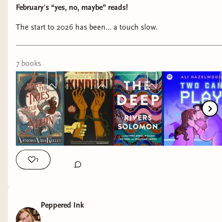
February's “yes, no, maybe” reads!
The start to 2026 has been... a touch slow.
7
book
s
1
Peppered Ink