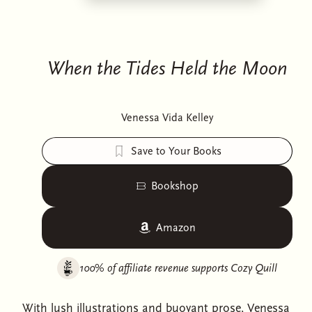
When the Tides Held the Moon
Venessa Vida Kelley
Save to Your Books
Bookshop
Amazon
100% of affiliate revenue supports
Cozy Quill
With lush illustrations and buoyant prose, Venessa