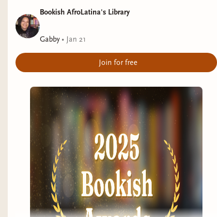
Bookish AfroLatina's Library
Gabby
•
Jan 21
Join for free