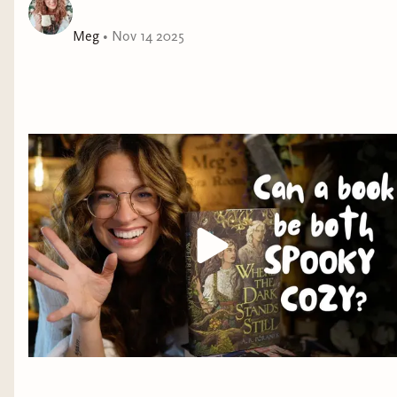
Meg
•
Nov 14 2025