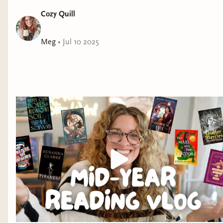
Cozy Quill
Meg
•
Jul 10 2025