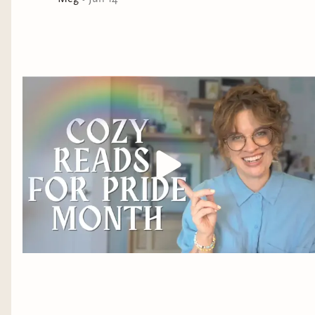
their newest exhibit, a living, breathing, in-the-flesh
merman stolen from the banks of the East River under
a gleaming full moon.
The merman is more than a mythic marvel, though.
Benny comes to know Río as a clever philosopher, an
observant traveler, and a kindred spirit more beautiful
and compassionate than any human he’s ever met.
Despite their different worlds, what begins as a
friendship of necessity deepens to love, leading
Benny’s heart into uncharted waters where he can no
longer ignore the agonizing truth of Río’s captivity—
and his own.
A cage is no place for a merman to survive. Though
releasing Río means betraying his new family,
bankrupting their home, and losing his soulmate