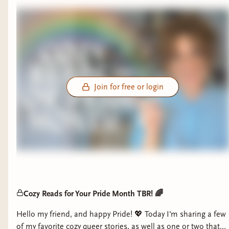
Join for free or login
Cozy Reads for Your Pride Month TBR! 🌈
Hello my friend, and happy Pride! 💖 Today I'm sharing a few
of my favorite cozy queer stories, as well as one or two that