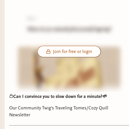
poll:
Where do you naturally find yourself lingering?
Join for free or login
Can I convince you to slow down for a minute?🌱
Our Community Twig's Traveling Tomes/Cozy Quill
Newsletter